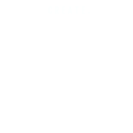
CREATE.
COBUILD.
INVEST.