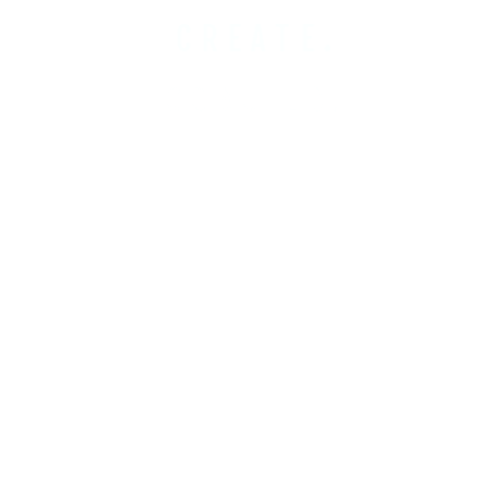
CREATE.
COBUILD.
INVEST.